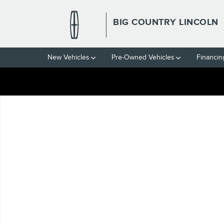
Skip to main content
BIG COUNTRY LINCOLN
New Vehicles
Pre-Owned Vehicles
Financin
Used 2024 Toyota Corolla LE Sedan Photo 1 of 1