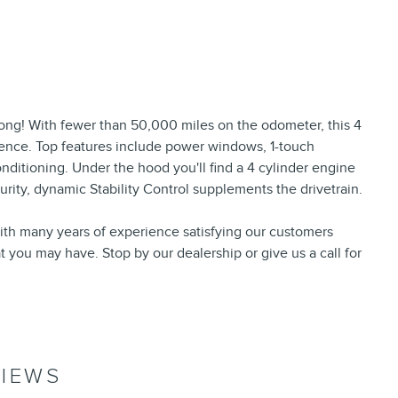
e long! With fewer than 50,000 miles on the odometer, this 4
ience. Top features include power windows, 1-touch
onditioning. Under the hood you'll find a 4 cylinder engine
ity, dynamic Stability Control supplements the drivetrain.
ith many years of experience satisfying our customers
you may have. Stop by our dealership or give us a call for
IEWS