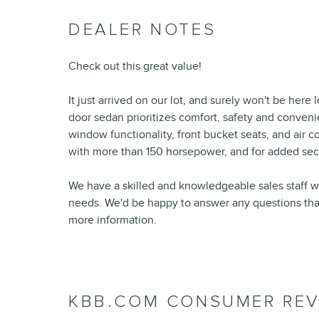
DEALER NOTES
Check out this great value!
It just arrived on our lot, and surely won't be her
door sedan prioritizes comfort, safety and conven
window functionality, front bucket seats, and air c
with more than 150 horsepower, and for added secur
We have a skilled and knowledgeable sales staff w
needs. We'd be happy to answer any questions that 
more information.
KBB.COM CONSUMER REV