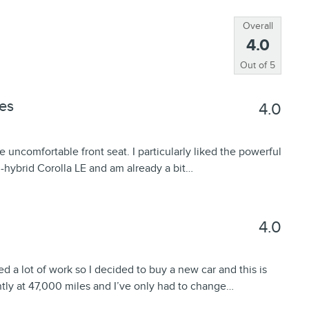
Overall
4.0
Out of
5
es
4.0
e uncomfortable front seat. I particularly liked the powerful
n-hybrid Corolla LE and am already a bit
…
4.0
ed a lot of work so I decided to buy a new car and this is
ently at 47,000 miles and I’ve only had to change
…