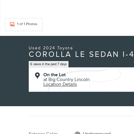
1 of 1 Photos
Used 2024 Toyota
COROLLA LE SEDAN I-
6 views in the past 7 days
On the Lot
at Big Country Lincoln
Location Details
Exterior Color
Underground