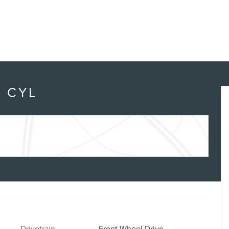
4 CYL
Drivetrain
Front-Wheel Drive