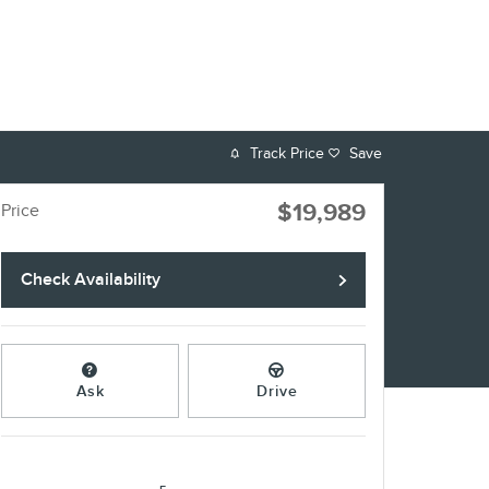
Track Price
Save
$19,989
Price
Check Availability
Ask
Drive