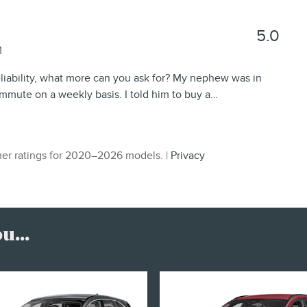
5.0
M
eliability, what more can you ask for? My nephew was in
mmute on a weekly basis. I told him to buy a
…
er ratings for 2020–2026 models. |
Privacy
...