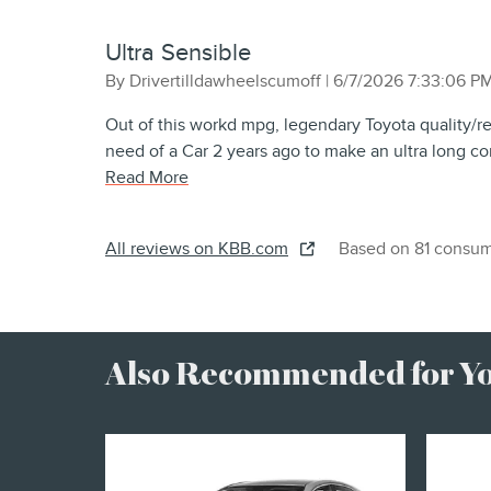
Ultra Sensible
on
By
Drivertilldawheelscumoff
|
6/7/2026 7:33:06 P
Out of this workd mpg, legendary Toyota quality/r
need of a Car 2 years ago to make an ultra long co
Read More
All reviews on KBB.com
Based on 81 consum
Also Recommended for You