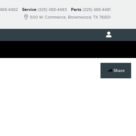
 488-4482
Service
(325) 488-4483
Parts
(325) 488-4481
500 W. Commerce
Brownwood
,
TX
76801
Share