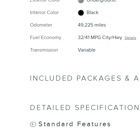
Interior Color
Black
Odometer
49,225 miles
Fuel Economy
32/41 MPG City/Hwy
Details
Transmission
Variable
INCLUDED PACKAGES & 
DETAILED SPECIFICATIO
Standard Features