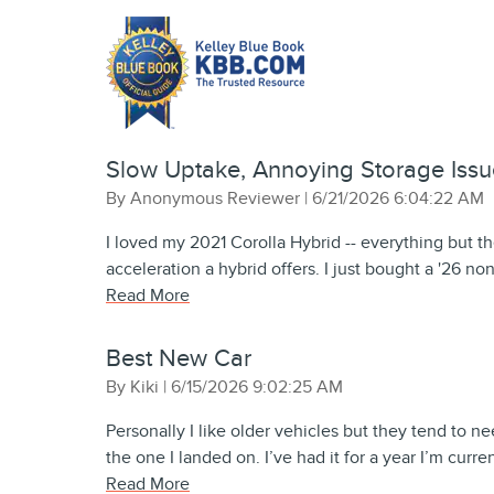
Slow Uptake, Annoying Storage Issu
on
By
Anonymous Reviewer
|
6/21/2026 6:04:22 AM
I loved my 2021 Corolla Hybrid -- everything but th
acceleration a hybrid offers. I just bought a '26 no
Read More
Best New Car
on
By
Kiki
|
6/15/2026 9:02:25 AM
Personally I like older vehicles but they tend to ne
the one I landed on. I’ve had it for a year I’m curr
Read More