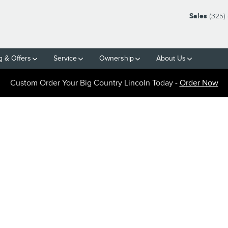
Sales
(325)
g & Offers
Service
Ownership
About Us
Custom Order Your Big Country Lincoln Today -
Order Now