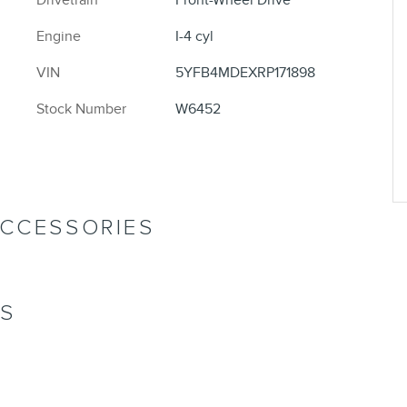
Engine
I-4 cyl
VIN
5YFB4MDEXRP171898
Stock Number
W6452
ACCESSORIES
NS