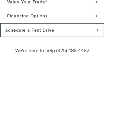
5
Value Your Trade
Financing Options
Schedule a Test Drive
We're here to help
(325) 488-4482