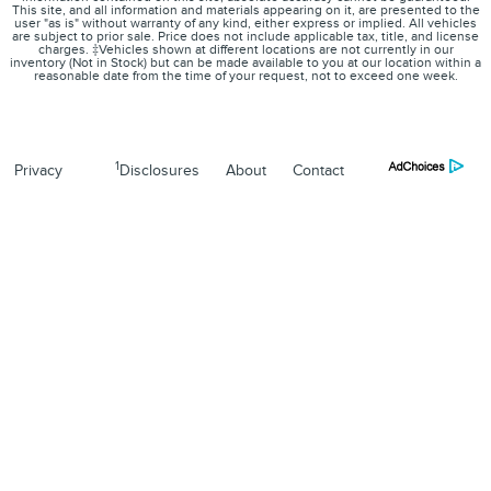
This site, and all information and materials appearing on it, are presented to the
user "as is" without warranty of any kind, either express or implied. All vehicles
are subject to prior sale. Price does not include applicable tax, title, and license
charges. ‡Vehicles shown at different locations are not currently in our
inventory (Not in Stock) but can be made available to you at our location within a
reasonable date from the time of your request, not to exceed one week.
1
Privacy
Disclosures
About
Contact