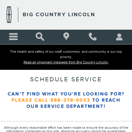
Skip to main content
BIG COUNTRY LINCOLN
The health and safety of our staff, customers, and community is our top
priority.
Read an important message from Big Country Lincoln.
SCHEDULE SERVICE
CAN'T FIND WHAT YOU'RE LOOKING FOR?
PLEASE CALL
888-378-9003
TO REACH
OUR SERVICE DEPARTMENT!
Although every reasonable effort has been made to ensure the accuracy of the
information contained on this site, absolute accuracy cannot be guaranteed.