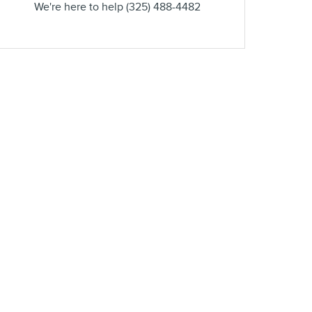
We're here to help
(325) 488-4482