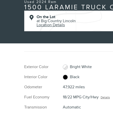
Used 2024 Ram
1500 LARAMIE TRUCK 
On the Lot
at Big Country Lincoln
Location Details
Exterior Color
Bright White
Interior Color
Black
Odometer
47,922 miles
Fuel Economy
18/22 MPG City/Hwy
Details
Transmission
Automatic