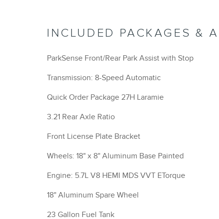
INCLUDED PACKAGES & 
ParkSense Front/Rear Park Assist with Stop
Transmission: 8-Speed Automatic
Quick Order Package 27H Laramie
3.21 Rear Axle Ratio
Front License Plate Bracket
Wheels: 18" x 8" Aluminum Base Painted
Engine: 5.7L V8 HEMI MDS VVT ETorque
18" Aluminum Spare Wheel
23 Gallon Fuel Tank