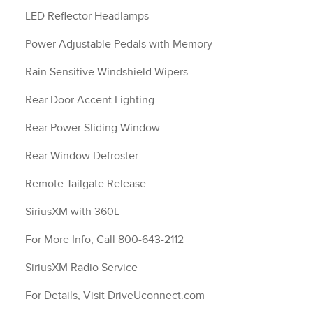
LED Reflector Headlamps
Power Adjustable Pedals with Memory
Rain Sensitive Windshield Wipers
Rear Door Accent Lighting
Rear Power Sliding Window
Rear Window Defroster
Remote Tailgate Release
SiriusXM with 360L
For More Info, Call 800-643-2112
SiriusXM Radio Service
For Details, Visit DriveUconnect.com