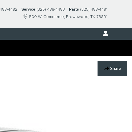
 488-4482
Service
(325) 488-4483
Parts
(325) 488-4481
500 W. Commerce
Brownwood
,
TX
76801
Share