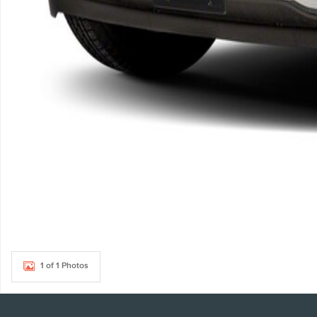
1 of 1 Photos