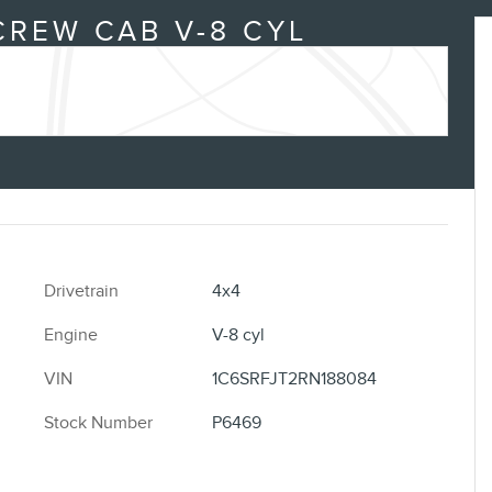
CREW CAB V-8 CYL
Drivetrain
4x4
Engine
V-8 cyl
VIN
1C6SRFJT2RN188084
Stock Number
P6469