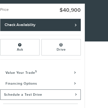
$40,900
Price
Check Availability
Ask
Drive
5
Value Your Trade
Financing Options
Schedule a Test Drive