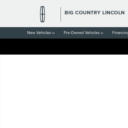
Skip to main content
BIG COUNTRY LINCOLN
New Vehicles
Pre-Owned Vehicles
Financin
Used 2024 Ram 1500 Laramie Truck Crew Cab Photo 1 of 1