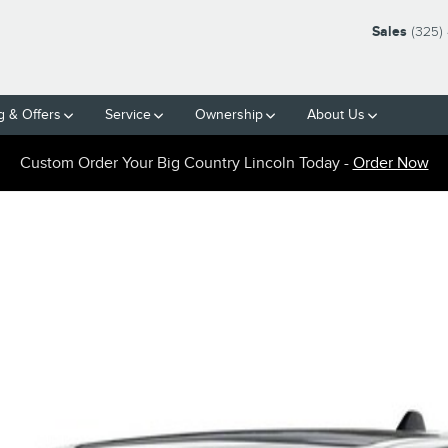
Sales
(325)
g & Offers
Service
Ownership
About Us
Custom Order Your Big Country Lincoln Today -
Order Now