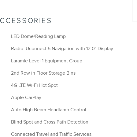
ACCESSORIES
LED Dome/Reading Lamp
Radio: Uconnect 5 Navigation with 12.0" Display
Laramie Level 1 Equipment Group
2nd Row in Floor Storage Bins
4G LTE Wi-Fi Hot Spot
Apple CarPlay
Auto High Beam Headlamp Control
Blind Spot and Cross Path Detection
Connected Travel and Traffic Services