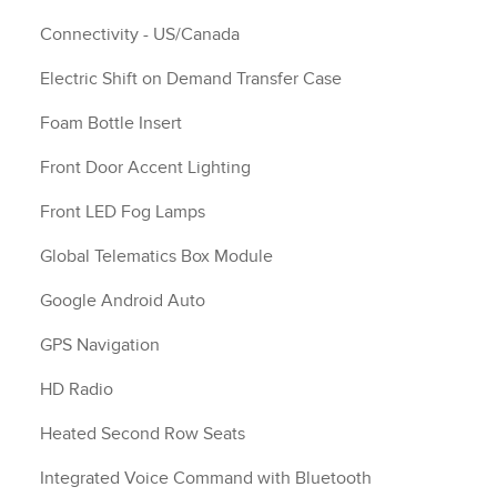
Connectivity - US/Canada
Electric Shift on Demand Transfer Case
Foam Bottle Insert
Front Door Accent Lighting
Front LED Fog Lamps
Global Telematics Box Module
Google Android Auto
GPS Navigation
HD Radio
Heated Second Row Seats
Integrated Voice Command with Bluetooth