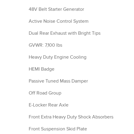
48V Belt Starter Generator
Active Noise Control System
Dual Rear Exhaust with Bright Tips
GVWR: 7,100 lbs
Heavy Duty Engine Cooling
HEMI Badge
Passive Tuned Mass Damper
Off Road Group
E-Locker Rear Axle
Front Extra Heavy Duty Shock Absorbers
Front Suspension Skid Plate