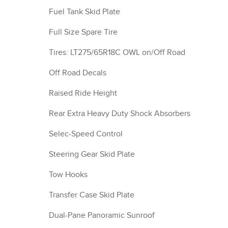
Fuel Tank Skid Plate
Full Size Spare Tire
Tires: LT275/65R18C OWL on/Off Road
Off Road Decals
Raised Ride Height
Rear Extra Heavy Duty Shock Absorbers
Selec-Speed Control
Steering Gear Skid Plate
Tow Hooks
Transfer Case Skid Plate
Dual-Pane Panoramic Sunroof