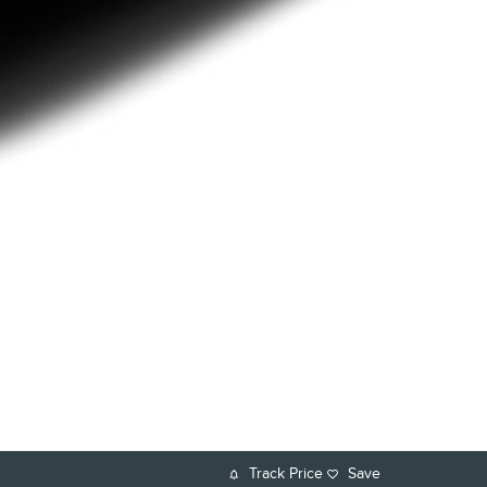
Track Price
Save